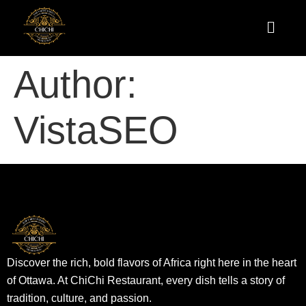
Author:
VistaSEO
Discover the rich, bold flavors of Africa right here in the heart
of Ottawa. At ChiChi Restaurant, every dish tells a story of
tradition, culture, and passion.