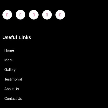
Useful Links
Home
Menu
Gallery
Testimonial
About Us
Contact Us